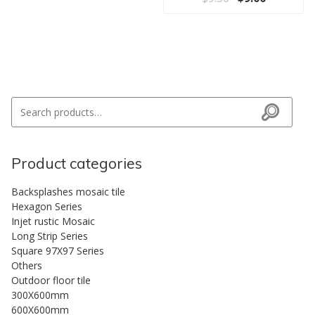
Search for:
Search
Product categories
Backsplashes mosaic tile
Hexagon Series
Injet rustic Mosaic
Long Strip Series
Square 97X97 Series
Others
Outdoor floor tile
300X600mm
600X600mm