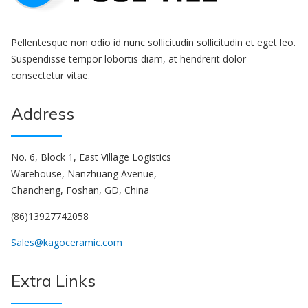
Pellentesque non odio id nunc sollicitudin sollicitudin et eget leo.
Suspendisse tempor lobortis diam, at hendrerit dolor
consectetur vitae.
Address
No. 6, Block 1, East Village Logistics
Warehouse, Nanzhuang Avenue,
Chancheng, Foshan, GD, China
(86)13927742058
Sales@kagoceramic.com
Extra Links