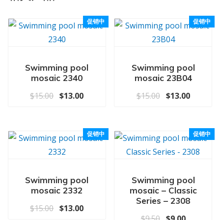
促销中
促销中
Swimming pool
Swimming pool
mosaic 2340
mosaic 23B04
原价为：$15.00。
当前价格为：$13.00。
原价为：$15.0
当前价格为
$
15.00
$
13.00
$
15.00
$
13.00
促销中
促销中
Swimming pool
Swimming pool
mosaic 2332
mosaic – Classic
Series – 2308
原价为：$15.00。
当前价格为：$13.00。
$
15.00
$
13.00
原价为：$9.50
当前价格为
$
9.50
$
9.00