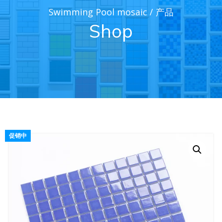
Swimming Pool mosaic
/
产品
Shop
促销中