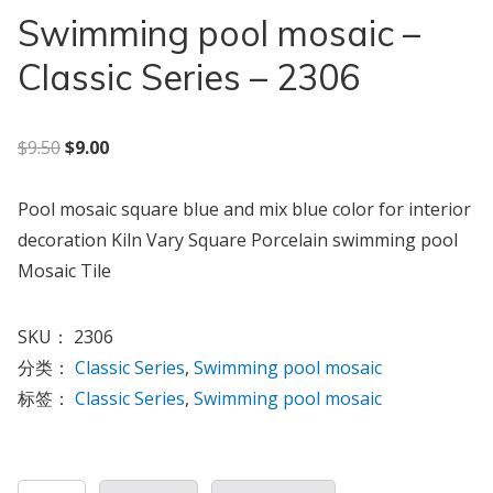
Swimming pool mosaic –
Classic Series – 2306
原价为：$9.50。
当前价格为：$9.00。
$
9.50
$
9.00
Pool mosaic square blue and mix blue color for interior
decoration Kiln Vary Square Porcelain swimming pool
Mosaic Tile
SKU：
2306
分类：
Classic Series
,
Swimming pool mosaic
标签：
Classic Series
,
Swimming pool mosaic