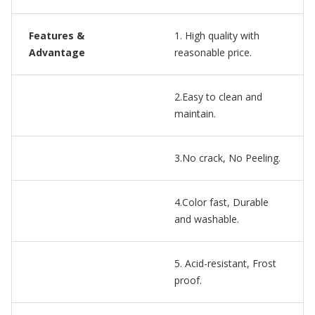
Features &
1. High quality with
Advantage
reasonable price.
2.Easy to clean and
maintain.
3.No crack, No Peeling.
4.Color fast, Durable
and washable.
5. Acid-resistant, Frost
proof.