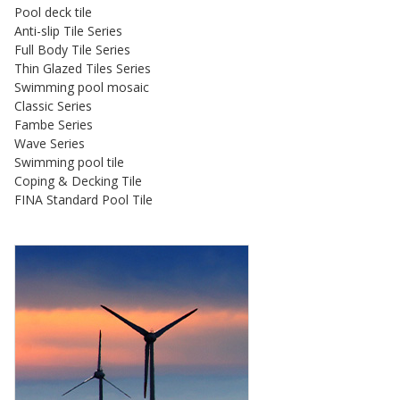
Pool deck tile
Anti-slip Tile Series
Full Body Tile Series
Thin Glazed Tiles Series
Swimming pool mosaic
Classic Series
Fambe Series
Wave Series
Swimming pool tile
Coping & Decking Tile
FINA Standard Pool Tile