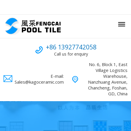
Skip to navigation
Skip to content
Tog
Swimming Pool mosaic
FENGCAI
Call us
+86 13927742058
Call us for enquiry
No. 6, Block 1, East
Village Logistics
E-mail:
Warehouse,
Sales@kagoceramic.com
Nanzhuang Avenue,
Chancheng, Foshan,
GD, China