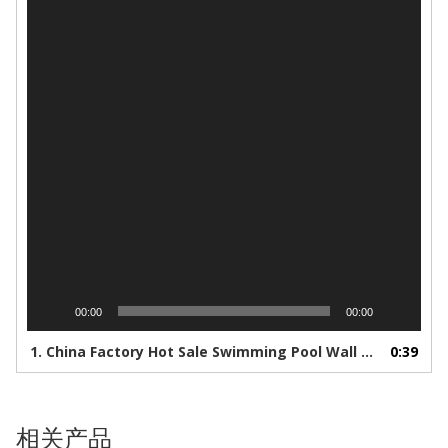
器
00:00
00:00
1.
China Factory Hot Sale Swimming Pool Wall And Floor Ceramic Mosaic Tile - Buy Marble Tile,Wall Tiles,Deck Tile Product on Alibaba.com
0:39
相关产品