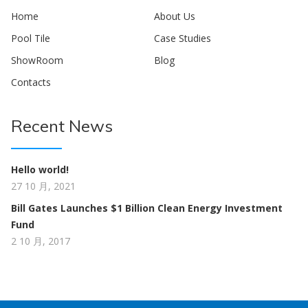
Home
About Us
Pool Tile
Case Studies
ShowRoom
Blog
Contacts
Recent News
Hello world!
27 10 月, 2021
Bill Gates Launches $1 Billion Clean Energy Investment
Fund
2 10 月, 2017