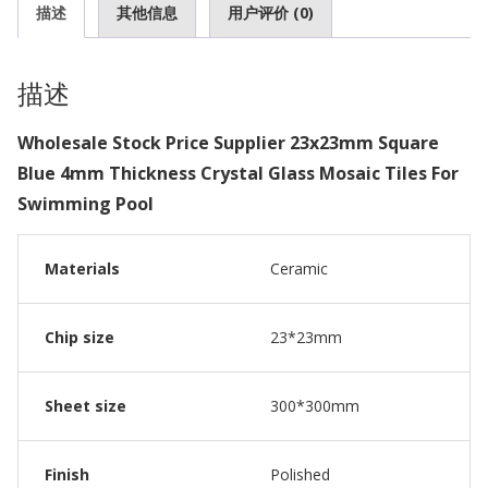
描述
其他信息
用户评价 (0)
描述
Wholesale Stock Price Supplier 23x23mm Square
Blue 4mm Thickness Crystal Glass Mosaic Tiles For
Swimming Pool
Materials
Ceramic
Chip size
23*23mm
Sheet size
300*300mm
Finish
Polished