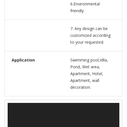
6.Environmental
friendly.
7. Any design can be
customized according
to your requested.
Application
Swimming pool,Villa,
Pond, Wet area,
Apartment, Hotel,
Apartment, wall
decoration.
视
频
播
放