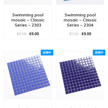
Swimming pool
Swimming pool
mosaic – Classic
mosaic – Classic
Series – 2303
Series – 2304
原价为：$9.50。
当前价格为：$9.00。
原价为：$9.50
当前价格为
$
9.50
$
9.00
$
9.50
$
9.00
促销中
促销中