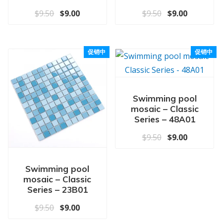
原价为：$9.50。
当前价格为：$9.00。
原价为：$9.50
当前价格为
$
9.50
$
9.00
$
9.50
$
9.00
促销中
促销中
Swimming pool
mosaic – Classic
Series – 48A01
原价为：$9.50
当前价格为
$
9.50
$
9.00
Swimming pool
mosaic – Classic
Series – 23B01
原价为：$9.50。
当前价格为：$9.00。
$
9.50
$
9.00