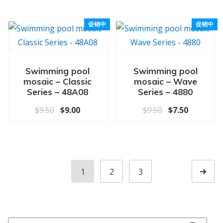
促销中
促销中
Swimming pool
Swimming pool
mosaic – Classic
mosaic – Wave
Series – 48A08
Series – 4880
原价为：$9.50。
当前价格为：$9.00。
原价为：$9.50
当前价格为
$
9.50
$
9.00
$
9.50
$
7.50
1
2
3
Next p
Search for: