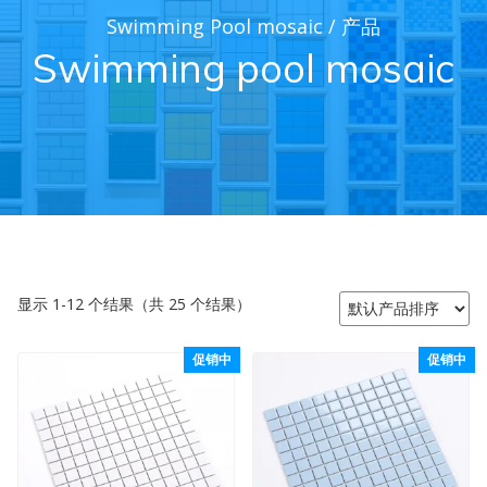
Swimming Pool mosaic
/
产品
Swimming pool mosaic
显示 1-12 个结果（共 25 个结果）
促销中
促销中