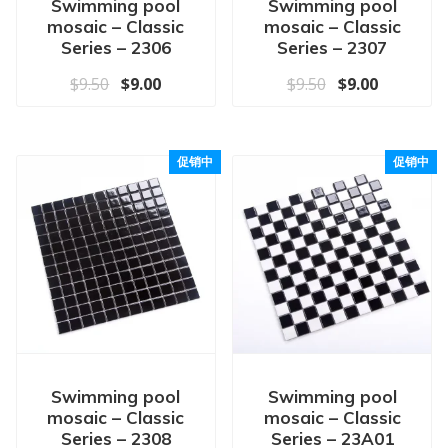
Swimming pool
Swimming pool
mosaic – Classic
mosaic – Classic
Series – 2306
Series – 2307
原价为：$9.50。
当前价格为：$9.00。
原价为：$9.50
当前价格为
$
9.50
$
9.00
$
9.50
$
9.00
促销中
促销中
Swimming pool
Swimming pool
mosaic – Classic
mosaic – Classic
Series – 2308
Series – 23A01