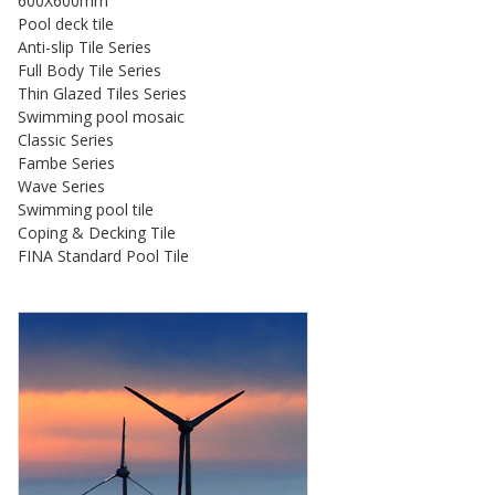
600X600mm
Pool deck tile
Anti-slip Tile Series
Full Body Tile Series
Thin Glazed Tiles Series
Swimming pool mosaic
Classic Series
Fambe Series
Wave Series
Swimming pool tile
Coping & Decking Tile
FINA Standard Pool Tile