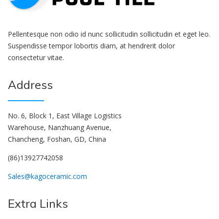
Pellentesque non odio id nunc sollicitudin sollicitudin et eget leo.
Suspendisse tempor lobortis diam, at hendrerit dolor
consectetur vitae.
Address
No. 6, Block 1, East Village Logistics
Warehouse, Nanzhuang Avenue,
Chancheng, Foshan, GD, China
(86)13927742058
Sales@kagoceramic.com
Extra Links