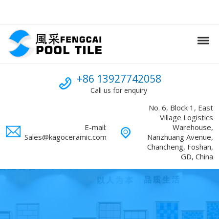
Skip to navigation
Skip to content
Tog
Swimming Pool mosaic
FENGCAI
Call us
+86 13927742058
Call us for enquiry
No. 6, Block 1, East
Village Logistics
E-mail:
Warehouse,
Sales@kagoceramic.com
Nanzhuang Avenue,
Chancheng, Foshan,
GD, China