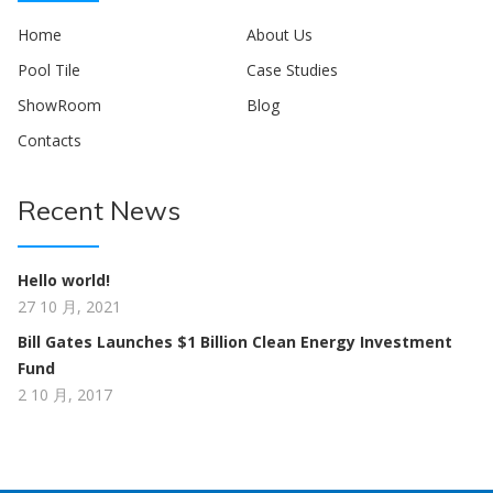
Home
About Us
Pool Tile
Case Studies
ShowRoom
Blog
Contacts
Recent News
Hello world!
27 10 月, 2021
Bill Gates Launches $1 Billion Clean Energy Investment
Fund
2 10 月, 2017