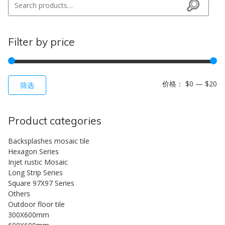
Search
Filter by price
最
最
价格：
$0
—
$20
筛选
Product categories
Backsplashes mosaic tile
Hexagon Series
Injet rustic Mosaic
Long Strip Series
Square 97X97 Series
Others
Outdoor floor tile
300X600mm