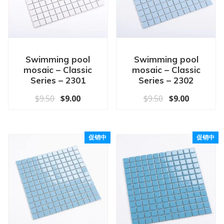
Swimming pool
Swimming pool
mosaic – Classic
mosaic – Classic
Series – 2301
Series – 2302
原价为：$9.50。
当前价格为：$9.00。
原价为：$9.50
当前价格为
$
9.50
$
9.00
$
9.50
$
9.00
促销中
促销中