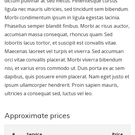
dictum pulvinar ac sed metus. Pellentesque cursus
ligula nec mauris ultricies, sed tincidunt sem bibendum.
Morbi condimentum ipsum in ligula egestas lacinia.
Phasellus semper blandit finibus. Morbi ac risus auctor,
accumsan massa consequat, rhoncus quam. Sed
lobortis lacus tortor, et suscipit est convallis vitae.
Maecenas laoreet vel turpis et viverra. Sed accumsan
orci vitae convallis placerat. Morbi viverra bibendum
nisi, et varius eros commodo ut. Duis porta ex ac sem
dapibus, quis posuere enim placerat. Nam eget justo et
ipsum ullamcorper hendrerit. Proin sapien mauris,
ultricies a consequat sed, luctus vel leo.
Approximate prices
#
Service
Price