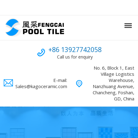
Skip to navigation
Skip to content
Tog
Swimming Pool mosaic
FENGCAI
Call us
+86 13927742058
Call us for enquiry
No. 6, Block 1, East
Village Logistics
E-mail:
Warehouse,
Sales@kagoceramic.com
Nanzhuang Avenue,
Chancheng, Foshan,
GD, China