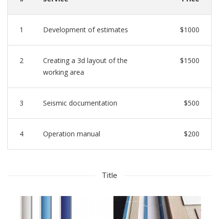
1
Development of estimates
$1000
2
Creating a 3d layout of the
$1500
working area
3
Seismic documentation
$500
4
Operation manual
$200
Title