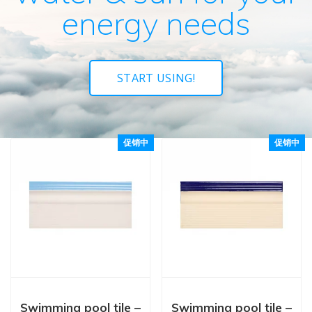
energy needs
START USING!
促销中
促销中
Swimming pool tile –
Swimming pool tile –