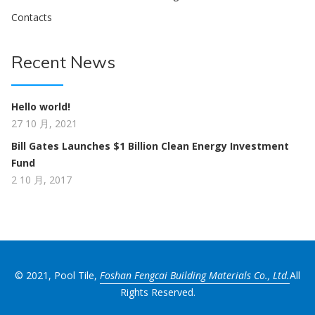
Contacts
Recent News
Hello world!
27 10 月, 2021
Bill Gates Launches $1 Billion Clean Energy Investment
Fund
2 10 月, 2017
© 2021, Pool Tile,
Foshan Fengcai Building Materials Co., Ltd.
All
Rights Reserved.