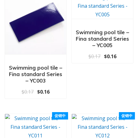
Swimming pool tile –
Fina standard Series
– YC005
原价为：$0.17
当前价格为
$
0.17
$
0.16
Swimming pool tile –
Fina standard Series
– YC003
原价为：$0.17。
当前价格为：$0.16。
$
0.17
$
0.16
促销中
促销中