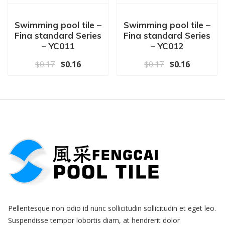
Swimming pool tile –
Swimming pool tile –
Fina standard Series
Fina standard Series
– YC011
– YC012
原价为：$0.17。
当前价格为：$0.16。
原价为：$0.17
当前价格为
$
0.17
$
0.16
$
0.17
$
0.16
Pellentesque non odio id nunc sollicitudin sollicitudin et eget leo.
Suspendisse tempor lobortis diam, at hendrerit dolor