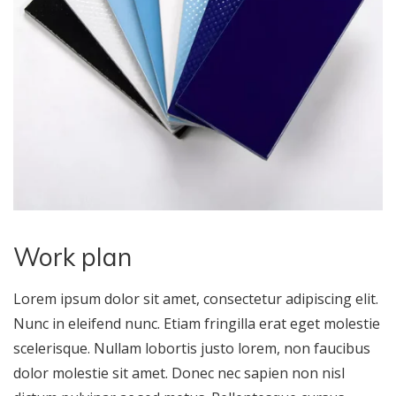
Work plan
Lorem ipsum dolor sit amet, consectetur adipiscing elit.
Nunc in eleifend nunc. Etiam fringilla erat eget molestie
scelerisque. Nullam lobortis justo lorem, non faucibus
dolor molestie sit amet. Donec nec sapien non nisl