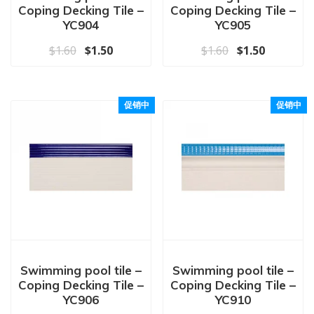
Coping Decking Tile –
Coping Decking Tile –
YC904
YC905
原价为：$1.60。
当前价格为：$1.50。
原价为：$1.60
当前价格为
$
1.60
$
1.50
$
1.60
$
1.50
促销中
促销中
Swimming pool tile –
Swimming pool tile –
Coping Decking Tile –
Coping Decking Tile –
YC906
YC910