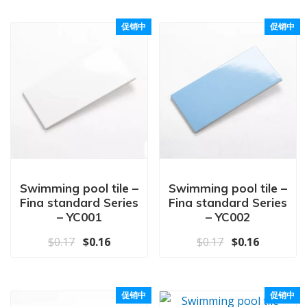
促销中
促销中
Swimming pool tile –
Swimming pool tile –
Fina standard Series
Fina standard Series
– YC001
– YC002
原价为：$0.17。
当前价格为：$0.16。
原价为：$0.17
当前价格为
$
0.17
$
0.16
$
0.17
$
0.16
促销中
促销中