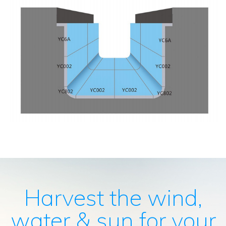
Harvest the wind,
water & sun for your