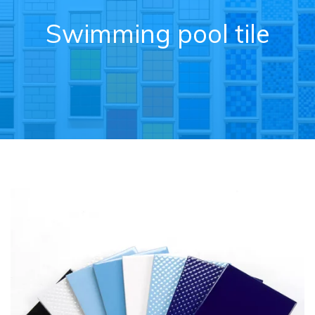
Swimming pool tile