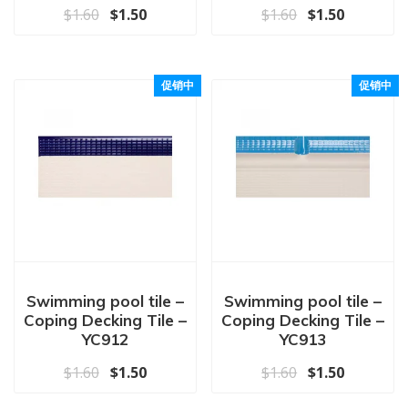
原价为：$1.60。
当前价格为：$1.50。
原价为：$1.60
当前价格为
$
1.60
$
1.50
$
1.60
$
1.50
促销中
促销中
Swimming pool tile –
Swimming pool tile –
Coping Decking Tile –
Coping Decking Tile –
YC912
YC913
原价为：$1.60。
当前价格为：$1.50。
原价为：$1.60
当前价格为
$
1.60
$
1.50
$
1.60
$
1.50