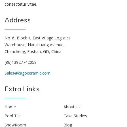
consectetur vitae.
Address
No. 6, Block 1, East Village Logistics
Warehouse, Nanzhuang Avenue,
Chancheng, Foshan, GD, China
(86)13927742058
Sales@kagoceramic.com
Extra Links
Home
About Us
Pool Tile
Case Studies
ShowRoom
Blog