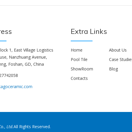
ress
Extra Links
lock 1, East Village Logistics
Home
About Us
use, Nanzhuang Avenue,
Pool Tile
Case Studie
ng, Foshan, GD, China
ShowRoom
Blog
927742058
Contacts
kagoceramic.com
o., Ltd.
All Rights Reserved.