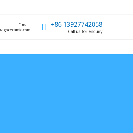
Call us
+86 13927742058
E-mail:
kagoceramic.com
Call us for enquiry