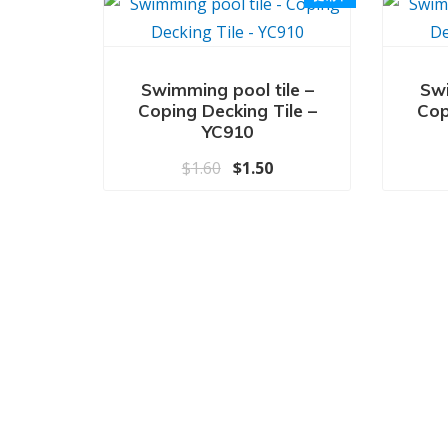
Swimming pool tile –
Swi
Coping Decking Tile –
Cop
YC910
原价为：$1.60。
当前价格为：$1.50。
$
1.60
$
1.50