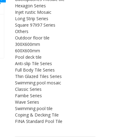
Hexagon Series
Injet rustic Mosaic
Long Strip Series
Square 97X97 Series
Others
Outdoor floor tile
300X600mm
0。
：$1.50。
600X600mm
Pool deck tile
Anti-slip Tile Series
Full Body Tile Series
Thin Glazed Tiles Series
Swimming pool mosaic
Classic Series
Fambe Series
Wave Series
Swimming pool tile
Coping & Decking Tile
FINA Standard Pool Tile