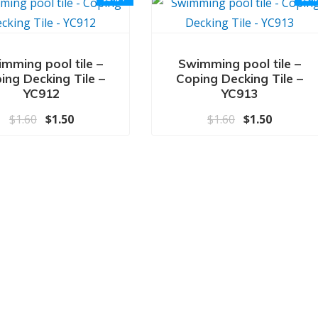
mming pool tile –
Swimming pool tile –
ing Decking Tile –
Coping Decking Tile –
YC912
YC913
原价为：$1.60。
当前价格为：$1.50。
原价为：$1.6
当前价格为
$
1.60
$
1.50
$
1.60
$
1.50