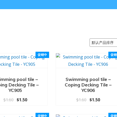
促销中
促销
mming pool tile –
Swimming pool tile –
ing Decking Tile –
Coping Decking Tile –
YC905
YC906
原价为：$1.60。
当前价格为：$1.50。
原价为：$1.6
当前价格为
$
1.60
$
1.50
$
1.60
$
1.50
促销中
促销