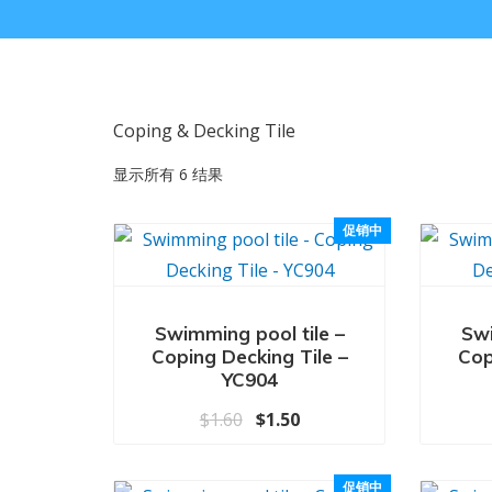
Coping & Decking Tile
显示所有 6 结果
促销中
Swimming pool tile –
Swi
Coping Decking Tile –
Cop
YC904
原价为：$1.60。
当前价格为：$1.50。
$
1.60
$
1.50
促销中