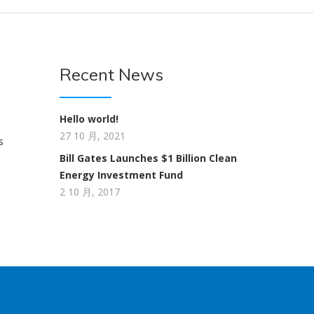
Recent News
Hello world!
27 10 月, 2021
s
Bill Gates Launches $1 Billion Clean
Energy Investment Fund
2 10 月, 2017