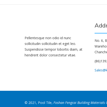
Add
Pellentesque non odio id nunc
No. 6, B
sollicitudin sollicitudin et eget leo.
Wareho
Suspendisse tempor lobortis diam, at
Chanche
hendrerit dolor consectetur vitae.
(86)13
Sales@
© 2021, Pool Tile,
Foshan Fengcai Building Materials C