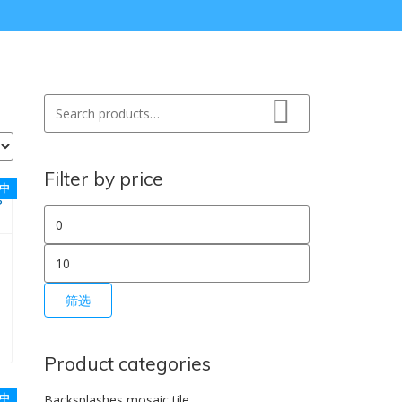
Search for:
Search
Filter by price
中
最低价格
最高价格
筛选
0。
：$1.50。
Product categories
中
Backsplashes mosaic tile