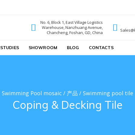
No. 6, Block 1, East Village Logistics
Warehouse, Nanzhuang Avenue,
ic
Sales@
Chancheng, Foshan, GD, China
 STUDIES
SHOWROOM
BLOG
CONTACTS
Swimming Pool mosaic
/
产品
/
Swimming pool tile
Coping & Decking Tile