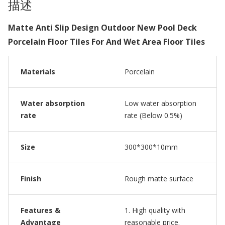
描述
Matte Anti Slip Design Outdoor New Pool Deck
Porcelain Floor Tiles For And Wet Area Floor Tiles
Materials
Porcelain
Water absorption
Low water absorption
rate
rate (Below 0.5%)
Size
300*300*10mm
Finish
Rough matte surface
Features &
1. High quality with
Advantage
reasonable price.