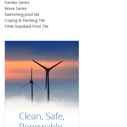
Fambe Series
Wave Series
Swimming pool tile
Coping & Decking Tile
FINA Standard Pool Tile