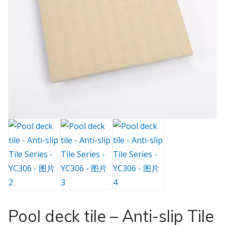
Pool deck tile – Anti-slip Tile