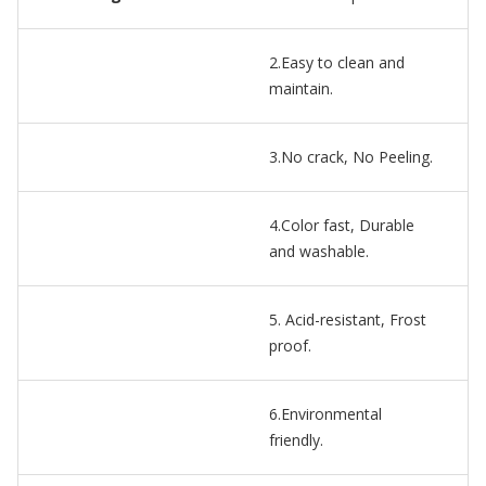
2.Easy to clean and
maintain.
3.No crack, No Peeling.
4.Color fast, Durable
and washable.
5. Acid-resistant, Frost
proof.
6.Environmental
friendly.