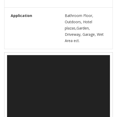
Application
Bathroom Floor,
Outdoors, Hotel
plazas,Garden,
Driveway, Garage, Wet
Area ect.
视
频
播
放
器