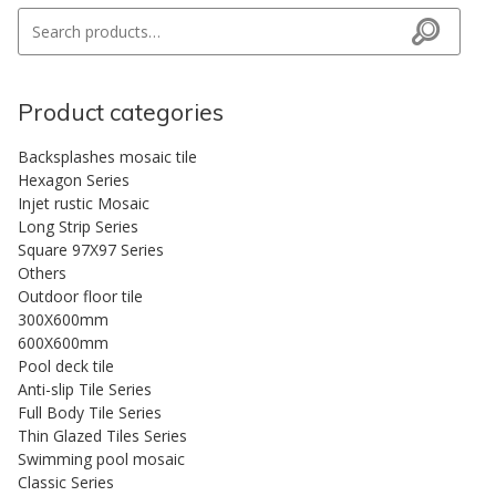
Search for:
Search
Product categories
Backsplashes mosaic tile
Hexagon Series
Injet rustic Mosaic
Long Strip Series
Square 97X97 Series
Others
Outdoor floor tile
300X600mm
600X600mm
Pool deck tile
Anti-slip Tile Series
Full Body Tile Series
Thin Glazed Tiles Series
Swimming pool mosaic
Classic Series