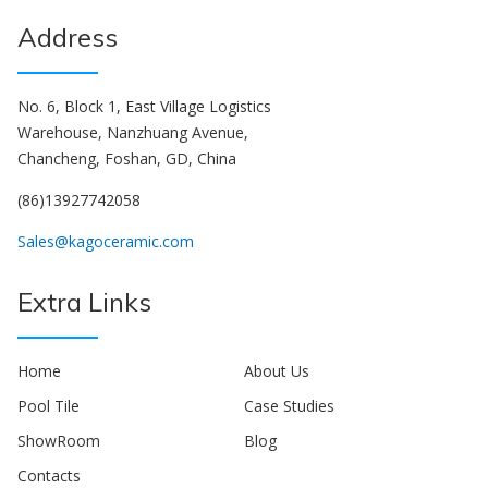
Address
No. 6, Block 1, East Village Logistics
Warehouse, Nanzhuang Avenue,
Chancheng, Foshan, GD, China
(86)13927742058
Sales@kagoceramic.com
Extra Links
Home
About Us
Pool Tile
Case Studies
ShowRoom
Blog
Contacts