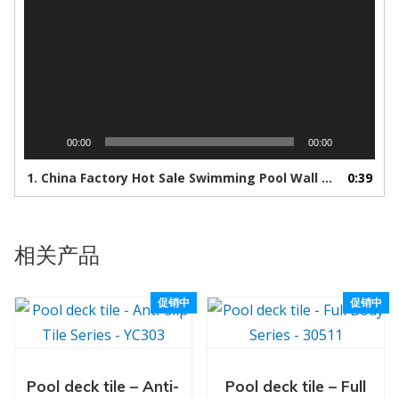
00:00
00:00
1.
China Factory Hot Sale Swimming Pool Wall And Floor Ceramic Mosaic Tile - Buy Marble Tile,Wall Tiles,Deck Tile Product on Alibaba.com
0:39
相关产品
促销中
促销中
Pool deck tile – Anti-
Pool deck tile – Full