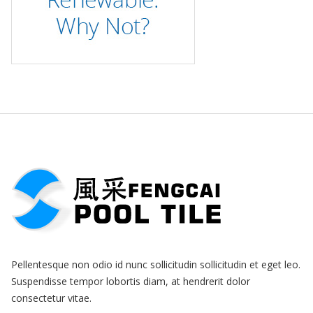
Pellentesque non odio id nunc sollicitudin sollicitudin et eget leo.
Suspendisse tempor lobortis diam, at hendrerit dolor
consectetur vitae.