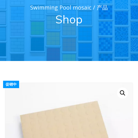
Swimming Pool mosaic
/
产品
Shop
促销中