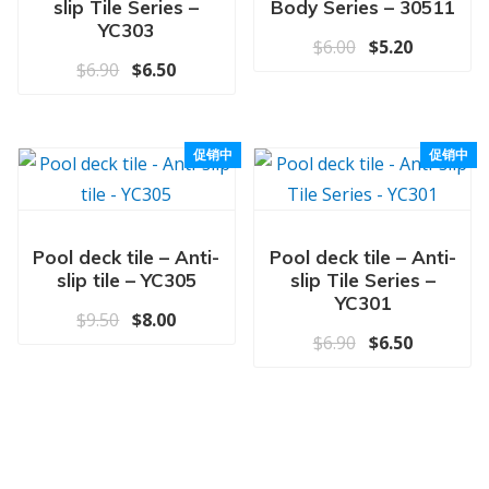
slip Tile Series –
Body Series – 30511
YC303
原价为：$6.00
当前价格为
$
6.00
$
5.20
原价为：$6.90。
当前价格为：$6.50。
$
6.90
$
6.50
促销中
促销中
Pool deck tile – Anti-
Pool deck tile – Anti-
slip tile – YC305
slip Tile Series –
YC301
原价为：$9.50。
当前价格为：$8.00。
$
9.50
$
8.00
原价为：$6.90
当前价格为
$
6.90
$
6.50