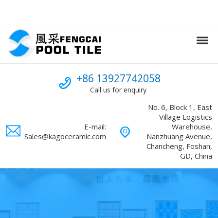
Skip to navigation
Skip to content
Tog
Swimming Pool mosaic
FENGCAI
Call us
+86 13927742058
Call us for enquiry
No. 6, Block 1, East
Village Logistics
E-mail:
Warehouse,
Sales@kagoceramic.com
Nanzhuang Avenue,
Chancheng, Foshan,
GD, China