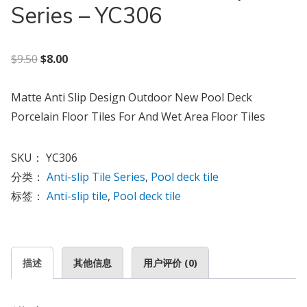
Series – YC306
原价为：$9.50。
当前价格为：$8.00。
$
9.50
$
8.00
Matte Anti Slip Design Outdoor New Pool Deck
Porcelain Floor Tiles For And Wet Area Floor Tiles
SKU：
YC306
分类：
Anti-slip Tile Series
,
Pool deck tile
标签：
Anti-slip tile
,
Pool deck tile
描述
其他信息
用户评价 (0)