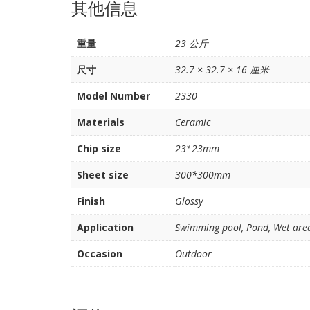
其他信息
重量
23 公斤
尺寸
32.7 × 32.7 × 16 厘米
Model Number
2330
Materials
Ceramic
Chip size
23*23mm
Sheet size
300*300mm
Finish
Glossy
Application
Swimming pool, Pond, Wet area,
Occasion
Outdoor