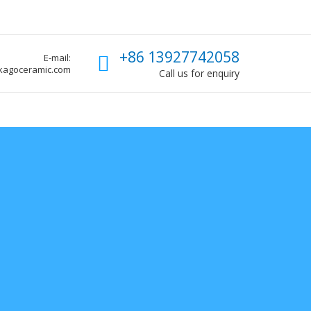
Call us
+86 13927742058
E-mail:
kagoceramic.com
Call us for enquiry