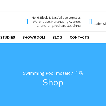
No. 6, Block 1, East Village Logistics
Warehouse, Nanzhuang Avenue,
ic
Sales@
Chancheng, Foshan, GD, China
 STUDIES
SHOWROOM
BLOG
CONTACTS
Swimming Pool mosaic
/
产品
Shop