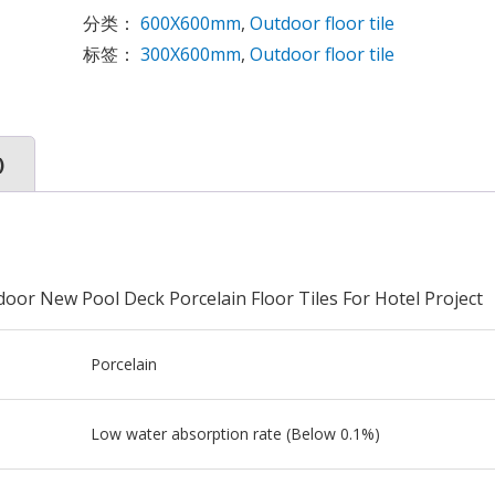
分类：
600X600mm
,
Outdoor floor tile
标签：
300X600mm
,
Outdoor floor tile
)
oor New Pool Deck Porcelain Floor Tiles For Hotel Project
Porcelain
Low water absorption rate (Below 0.1%)