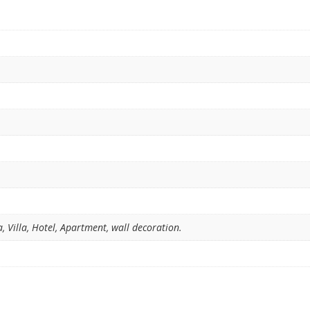
 Villa, Hotel, Apartment, wall decoration.