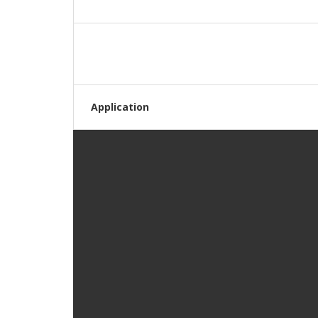
Application