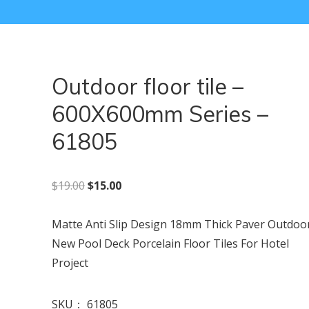
Outdoor floor tile –
600X600mm Series –
61805
原价为：$19.00。
当前价格为：$15.00。
$
19.00
$
15.00
Matte Anti Slip Design 18mm Thick Paver Outdoo
New Pool Deck Porcelain Floor Tiles For Hotel
Project
SKU：
61805