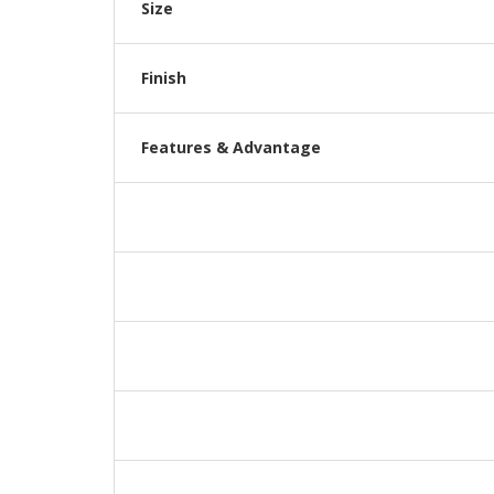
Size
Finish
Features & Advantage