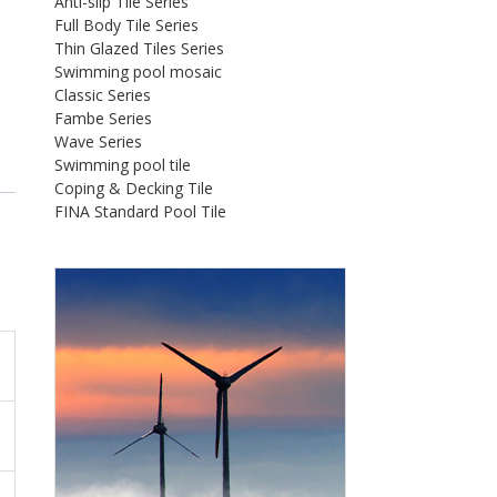
Anti-slip Tile Series
Full Body Tile Series
Thin Glazed Tiles Series
Swimming pool mosaic
Classic Series
Fambe Series
Wave Series
Swimming pool tile
Coping & Decking Tile
FINA Standard Pool Tile