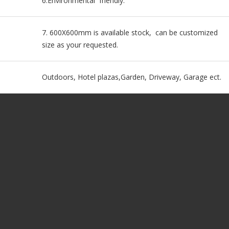
6.Environmental friendly.
7. 600X600mm is available stock, can be customized
size as your requested.
Outdoors, Hotel plazas,Garden, Driveway, Garage ect.