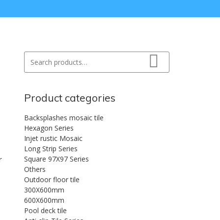
Search for:
Search
Product categories
Backsplashes mosaic tile
Hexagon Series
Injet rustic Mosaic
Long Strip Series
r
Square 97X97 Series
Others
Outdoor floor tile
300X600mm
600X600mm
Pool deck tile