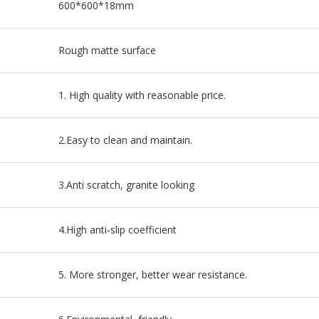
600*600*18mm
Rough matte surface
1. High quality with reasonable price.
2.Easy to clean and maintain.
3.Anti scratch, granite looking
4.High anti-slip coefficient
5. More stronger, better wear resistance.