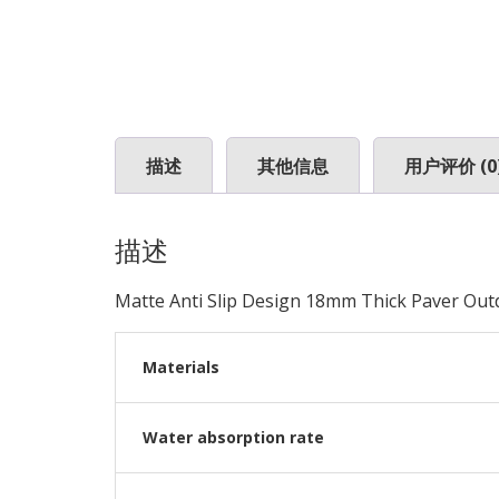
描述
其他信息
用户评价 (0
描述
Matte Anti Slip Design 18mm Thick Paver Outd
Materials
Water absorption rate